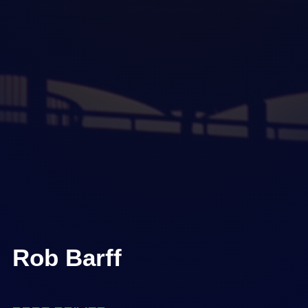
Rob Barff