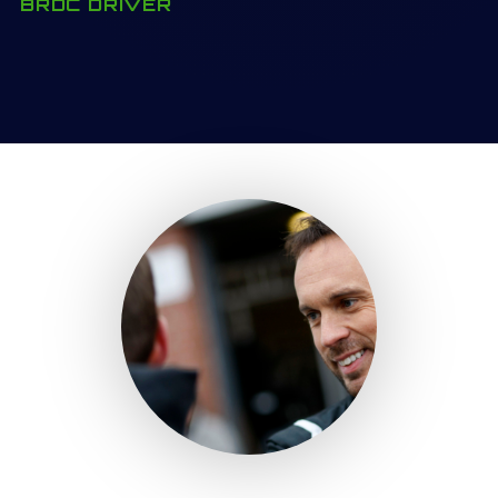
BRDC DRIVER