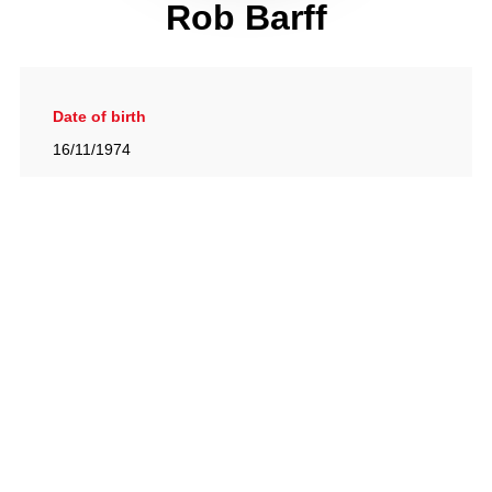
Rob Barff
Date of birth
16/11/1974
Gallery
View