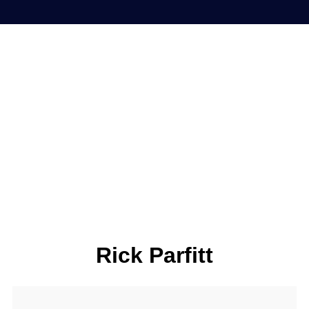
Rick Parfitt