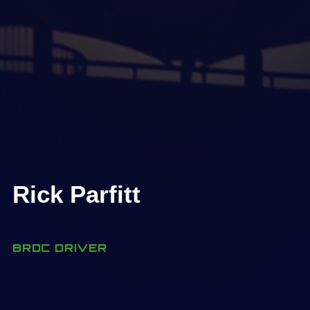
Rick Parfitt
BRDC DRIVER