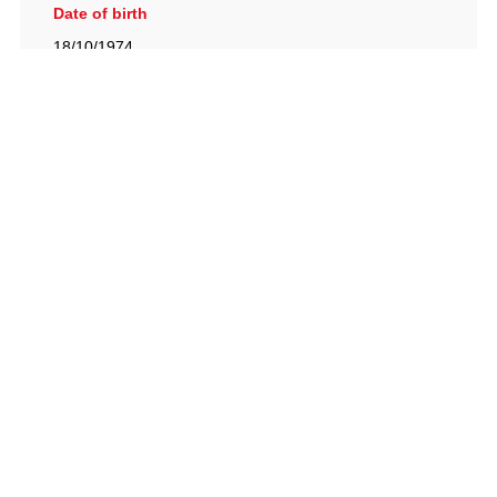
Date of birth
18/10/1974
British Racing Drivers' Club, The Jimmy Brown Centre,
Silverstone Circuit, Towcester, Northamptonshire, NN12
8TN