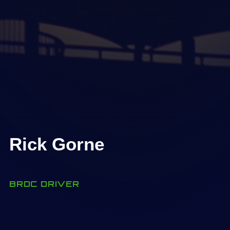
Rick Gorne
BRDC DRIVER