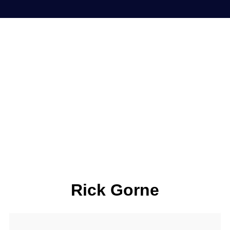
Rick Gorne