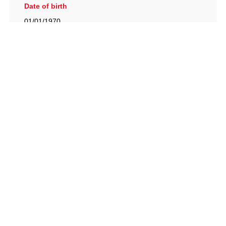
Date of birth
01/01/1970
British Racing Drivers' Club, The Jimmy Brown Centre,
Silverstone Circuit, Towcester, Northamptonshire, NN12
8TN