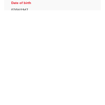
Date of birth
07/04/1947
British Racing Drivers' Club, The Jimmy Brown Centre,
Silverstone Circuit, Towcester, Northamptonshire, NN12
8TN