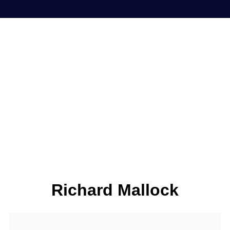
Richard Mallock