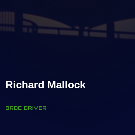
Richard Mallock
BRDC DRIVER