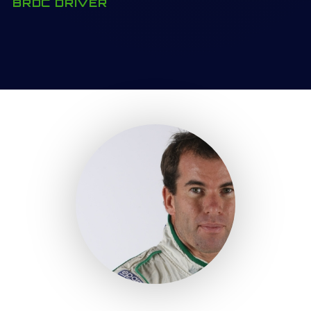
BRDC DRIVER