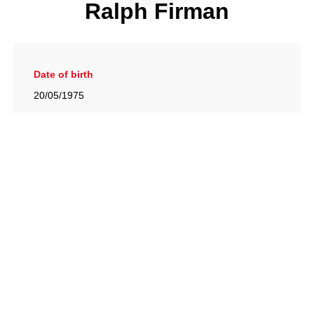
Ralph Firman
Date of birth
20/05/1975
Gallery
View