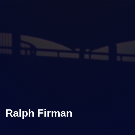
Ralph Firman