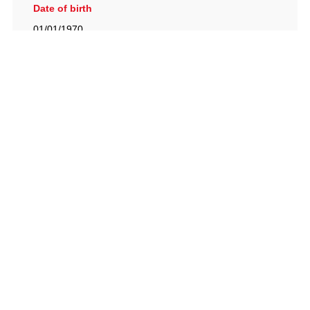
Date of birth
01/01/1970
British Racing Drivers' Club, The Jimmy Brown Centre,
Silverstone Circuit, Towcester, Northamptonshire, NN12
8TN