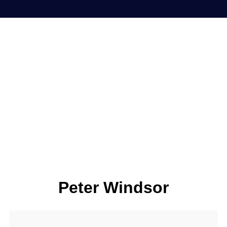
Peter Windsor