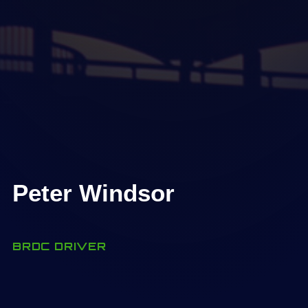
Peter Windsor
BRDC DRIVER