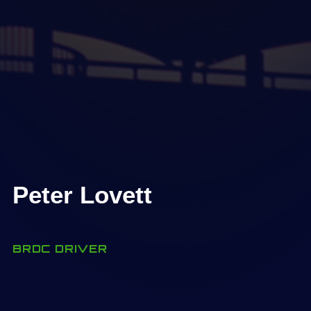
Peter Lovett
BRDC DRIVER