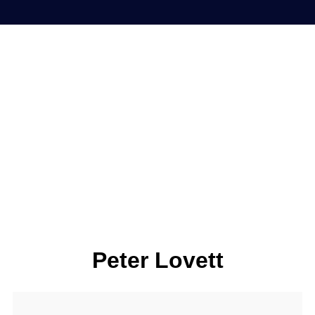
Peter Lovett