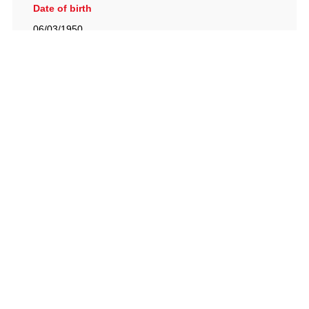
Date of birth
06/03/1950
British Racing Drivers' Club, The Jimmy Brown Centre,
Silverstone Circuit, Towcester, Northamptonshire, NN12
8TN