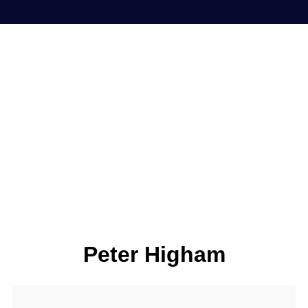
Peter Higham