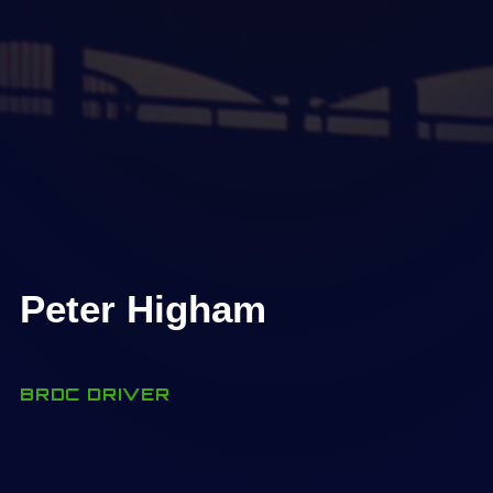
Peter Higham
BRDC DRIVER