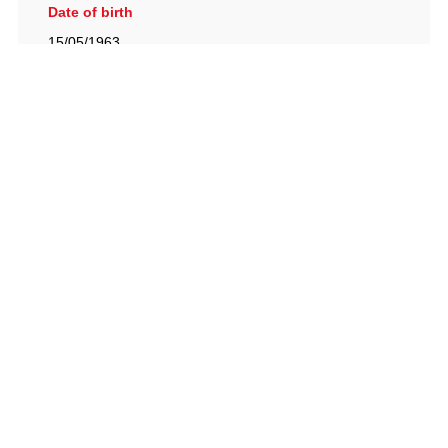
Date of birth
15/05/1963
British Racing Drivers' Club, The Jimmy Brown Centre,
Silverstone Circuit, Towcester, Northamptonshire, NN12
8TN