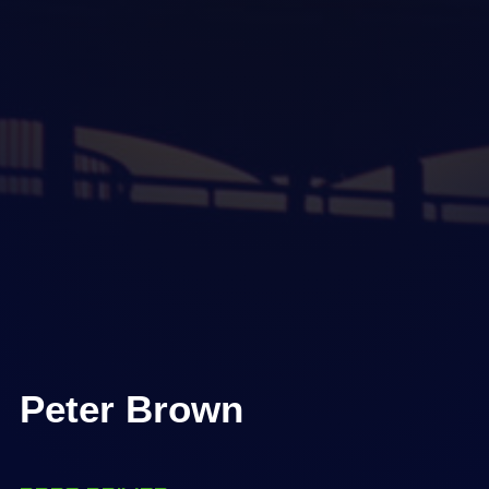
Peter Brown