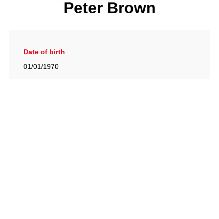
Peter Brown
Date of birth
01/01/1970
Gallery
View