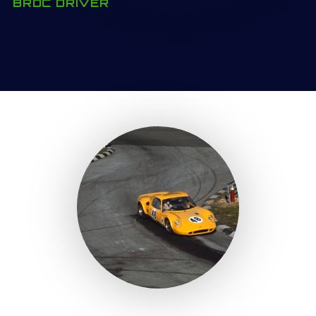
BRDC DRIVER