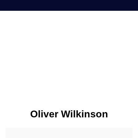
Oliver Wilkinson