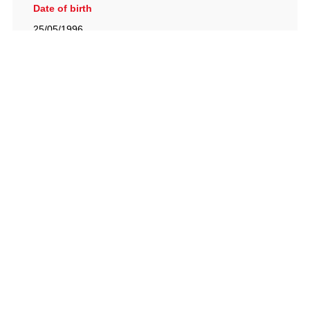
Date of birth
25/05/1996
British Racing Drivers' Club, The Jimmy Brown Centre,
Silverstone Circuit, Towcester, Northamptonshire, NN12
8TN