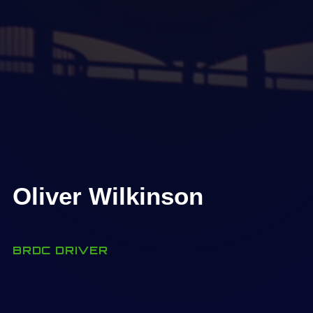
Oliver Wilkinson
BRDC DRIVER