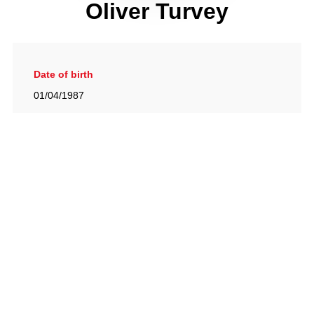
Oliver Turvey
Date of birth
01/04/1987
Gallery
View