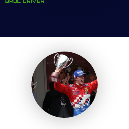
BRDC DRIVER