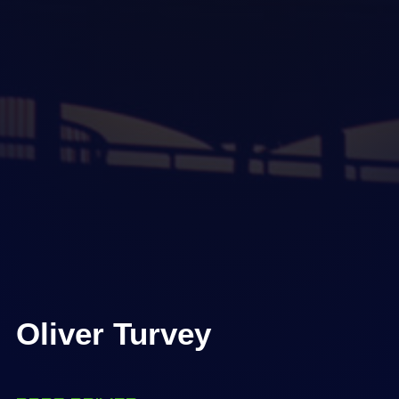
Oliver Turvey