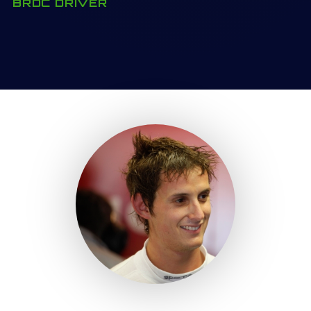
BRDC DRIVER