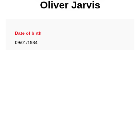
Oliver Jarvis
Date of birth
09/01/1984
Gallery
View