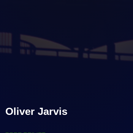
Oliver Jarvis