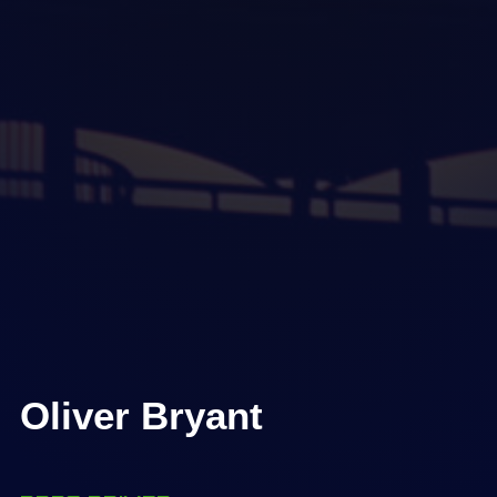
Oliver Bryant