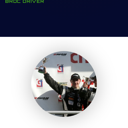
BRDC DRIVER