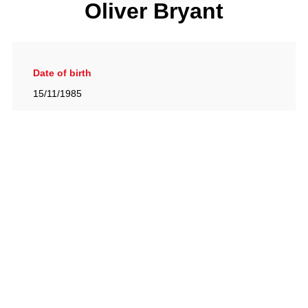
Oliver Bryant
Date of birth
15/11/1985
Gallery
View