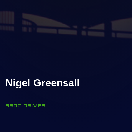
Nigel Greensall
BRDC DRIVER