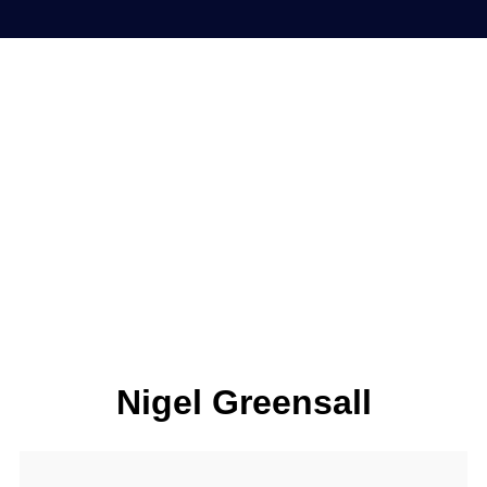
Nigel Greensall