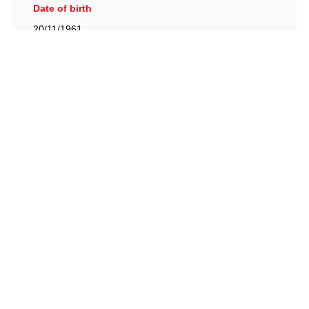
Date of birth
20/11/1961
British Racing Drivers' Club, The Jimmy Brown Centre,
Silverstone Circuit, Towcester, Northamptonshire, NN12
8TN