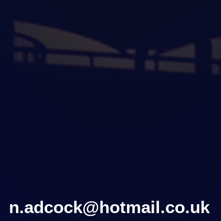
n.adcock@hotmail.co.uk