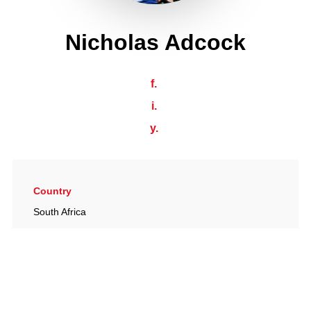
Nicholas Adcock
f.
i.
y.
Country
South Africa
Date of birth
24/01/1965
Place of birth
Bromyard, UK