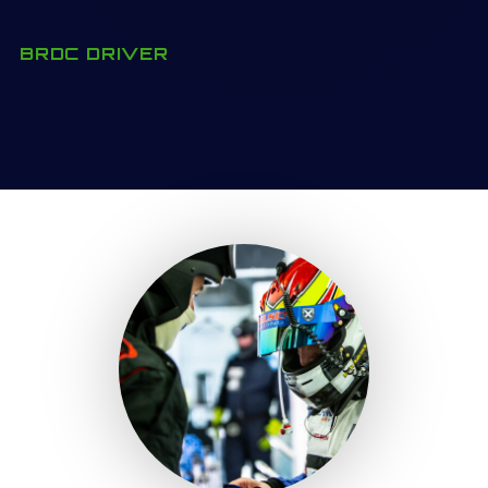
BRDC DRIVER