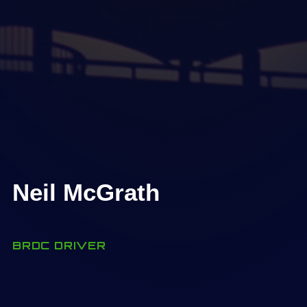
Neil McGrath
BRDC DRIVER