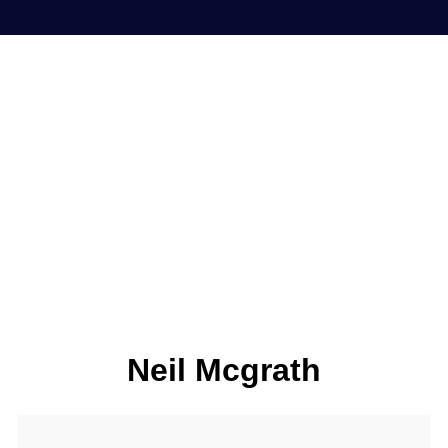
Neil Mcgrath