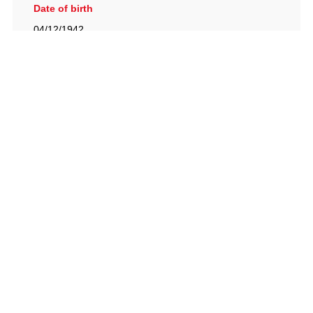
Date of birth
04/12/1942
British Racing Drivers' Club, The Jimmy Brown Centre,
Silverstone Circuit, Towcester, Northamptonshire, NN12
8TN