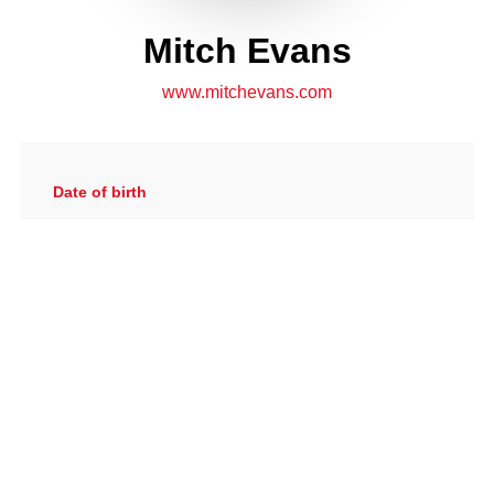
Mitch Evans
www.mitchevans.com
Date of birth
24/06/1994
Gallery
View