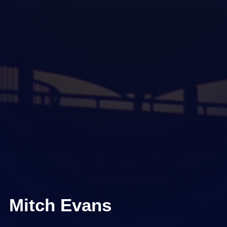
Mitch Evans