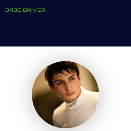
BRDC DRIVER