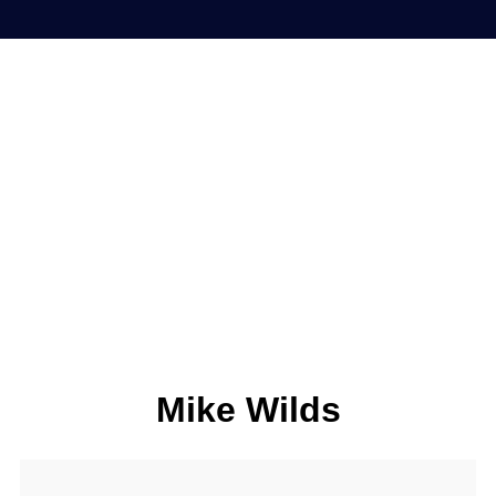
Mike Wilds