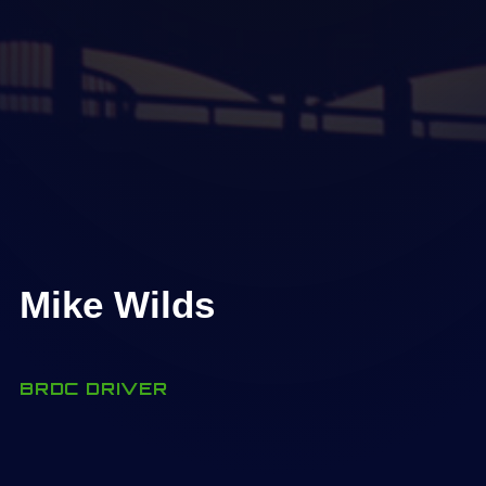
Mike Wilds
BRDC DRIVER