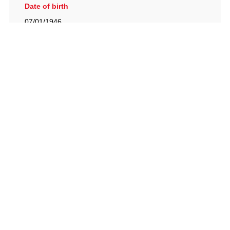
Date of birth
07/01/1946
British Racing Drivers' Club, The Jimmy Brown Centre,
Silverstone Circuit, Towcester, Northamptonshire, NN12
8TN