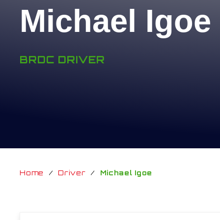
Michael Igoe
BRDC DRIVER
Home
/
Driver
/
Michael Igoe