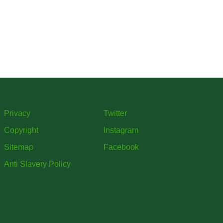
Privacy
Twitter
Copyright
Instagram
Sitemap
Facebook
Anti Slavery Policy