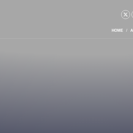
HOME
A