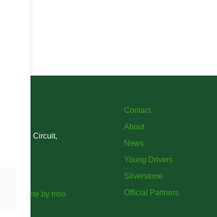
Contact
About
verstone Circuit,
News
Young Drivers
Silverstone
Official Partners
ort website
by
mso