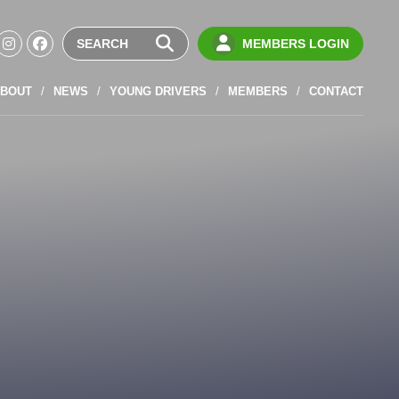
MEMBERS LOGIN
BOUT
NEWS
YOUNG DRIVERS
MEMBERS
CONTACT