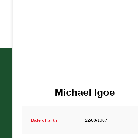
British Racing Drivers' Club, The Jimmy Brown Centre, Sil
Michael Igoe
Towcester, Northamptonshire, NN12 8TN
Office Hours: Monday - Friday, 9am - 5pm
Date of birth
22/08/1987
© British Racing Drivers' Club. All rights reserved.
Motorsp