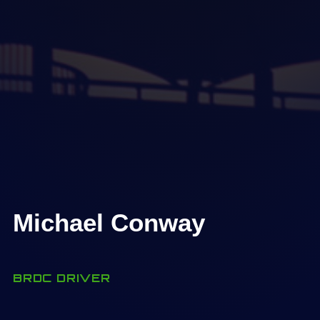
Michael Conway
BRDC DRIVER