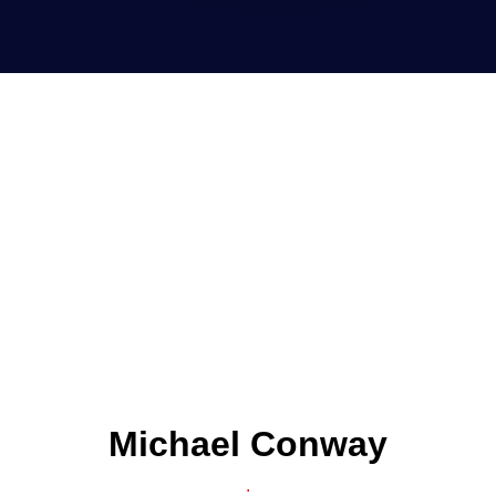
Michael Conway
.