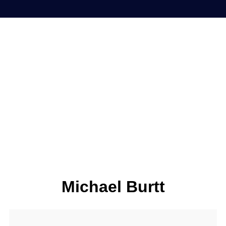
Michael Burtt