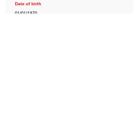
Date of birth
01/01/1970
British Racing Drivers' Club, The Jimmy Brown Centre,
Silverstone Circuit, Towcester, Northamptonshire, NN12
8TN