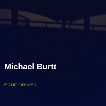
Michael Burtt
BRDC DRIVER