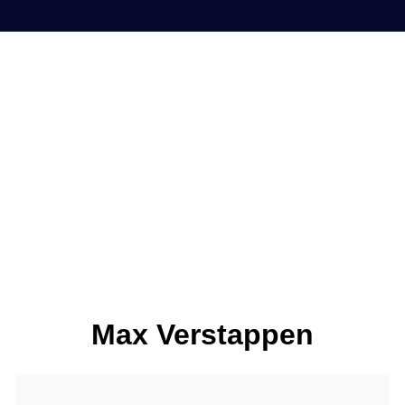
Max Verstappen