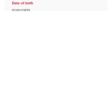
Date of birth
01/01/1970
British Racing Drivers' Club, The Jimmy Brown Centre,
Silverstone Circuit, Towcester, Northamptonshire, NN12
8TN