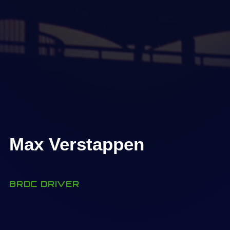
Max Verstappen
BRDC DRIVER