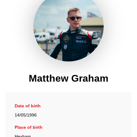
Matthew Graham
Date of birth
14/05/1996
Place of birth
Hexham