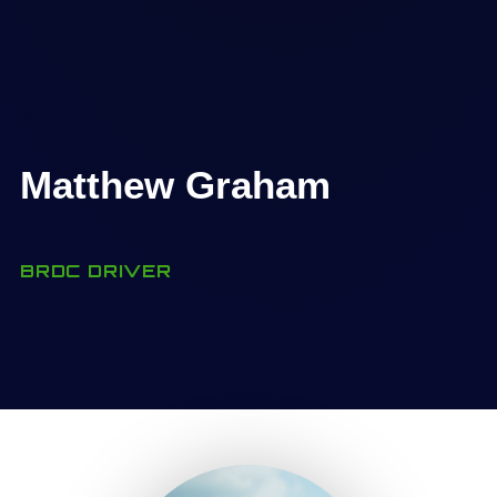
Matthew Graham
BRDC DRIVER