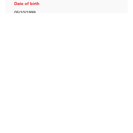
Date of birth
05/10/1999
British Racing Drivers' Club, The Jimmy Brown Centre,
Silverstone Circuit, Towcester, Northamptonshire, NN12
8TN