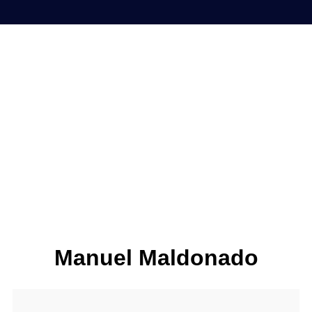
Manuel Maldonado