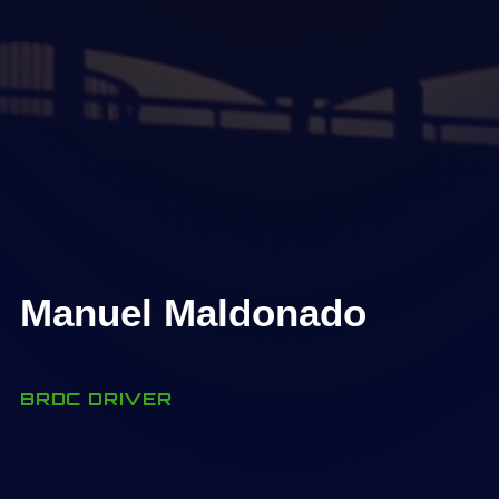
Manuel Maldonado
BRDC DRIVER