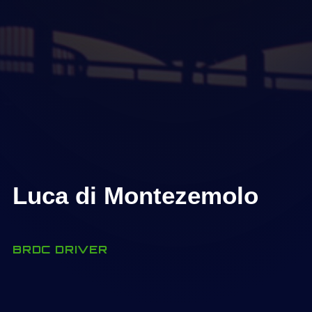
Luca di Montezemolo
BRDC DRIVER