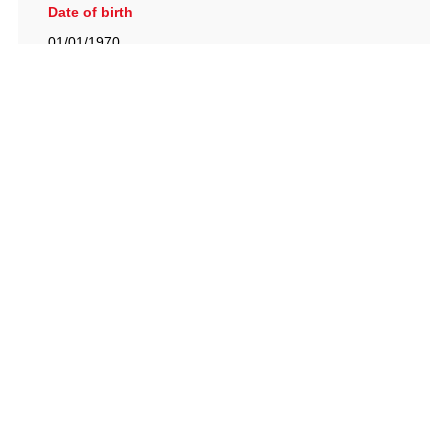
Date of birth
01/01/1970
British Racing Drivers' Club, The Jimmy Brown Centre,
Silverstone Circuit, Towcester, Northamptonshire, NN12
8TN