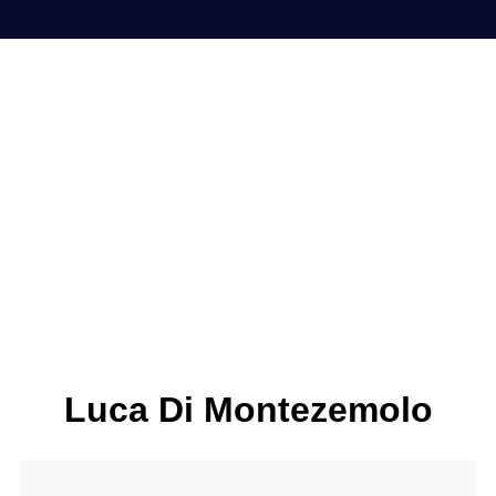
Luca Di Montezemolo