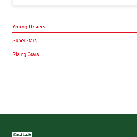
Young Drivers
SuperStars
Rising Stars