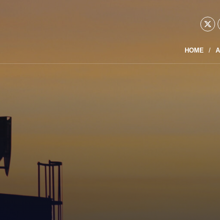
HOME
A