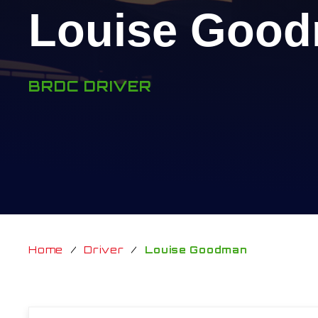
Louise Goo
BRDC DRIVER
Home
/
Driver
/
Louise Goodman