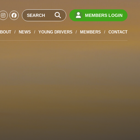
MEMBERS LOGIN
BOUT
NEWS
YOUNG DRIVERS
MEMBERS
CONTACT