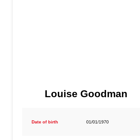
Louise Goodman
Date of birth
01/01/1970