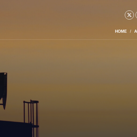
HOME
A