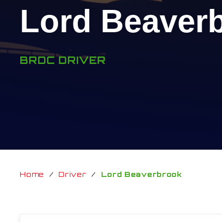
Lord Beaver
BRDC DRIVER
Home
/
Driver
/
Lord Beaverbrook