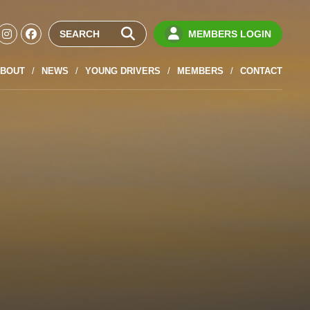
MEMBERS LOGIN
BOUT
NEWS
YOUNG DRIVERS
MEMBERS
CONTACT