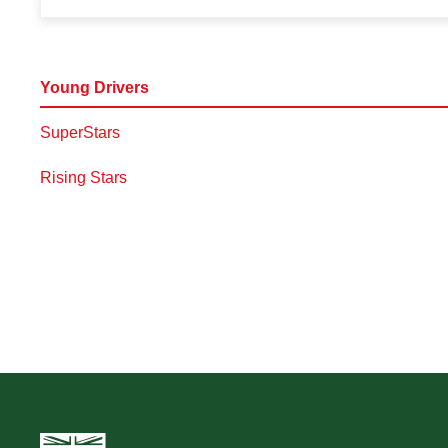
Young Drivers
SuperStars
Rising Stars