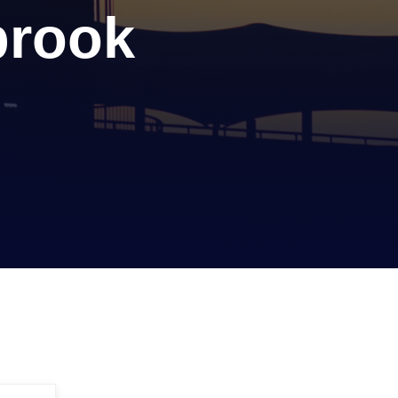
brook