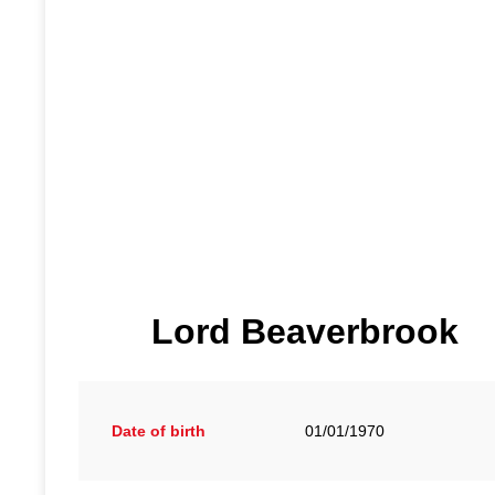
Lord Beaverbrook
Date of birth
01/01/1970