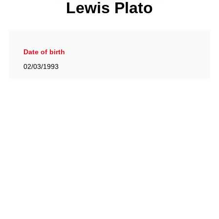
Lewis Plato
Date of birth
02/03/1993
Gallery
View