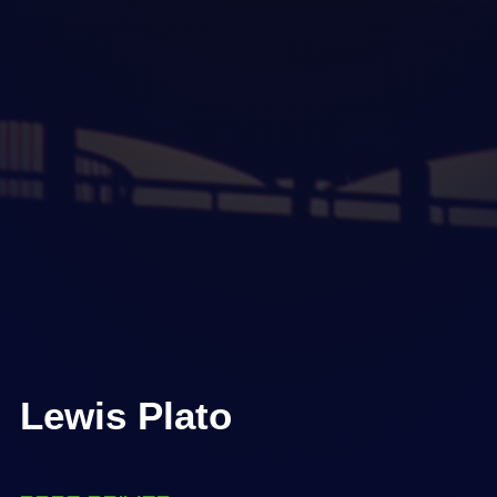
Lewis Plato