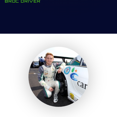
BRDC DRIVER