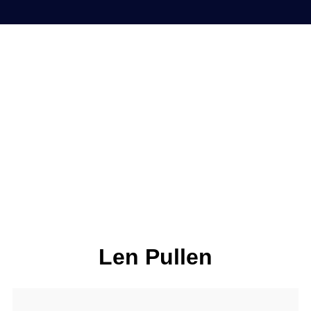
Len Pullen