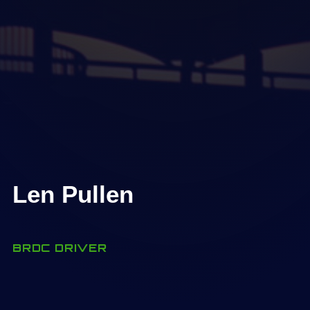
Len Pullen
BRDC DRIVER