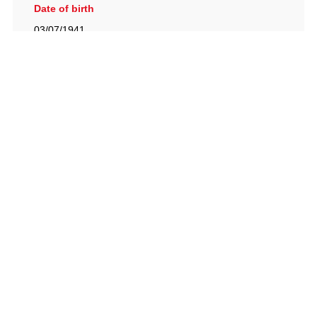
Date of birth
03/07/1941
British Racing Drivers' Club, The Jimmy Brown Centre,
Silverstone Circuit, Towcester, Northamptonshire, NN12
8TN