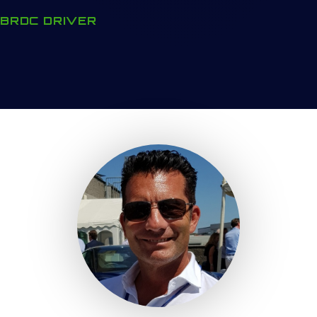
BRDC DRIVER