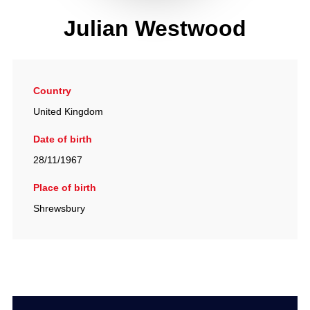
Julian Westwood
Country
United Kingdom
Date of birth
28/11/1967
Place of birth
Shrewsbury