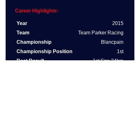
Career Highlights:
Year
2015
Team
Team Parker Racing
Championship
Blancpain
Championship Position
1st
Best Result
1st Spa 24hrs
Year
2014
Team
Team Parker Racing
Championship
Blancpain
Championship Position
2nd
Best Result
1st Nurburgring 3 hrs
Year
2003