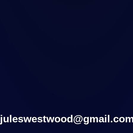
juleswestwood@gmail.co