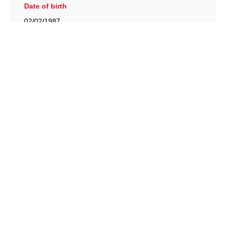
Date of birth
02/02/1987
British Racing Drivers' Club, The Jimmy Brown Centre,
Silverstone Circuit, Towcester, Northamptonshire, NN12
8TN