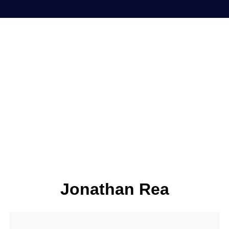
Jonathan Rea