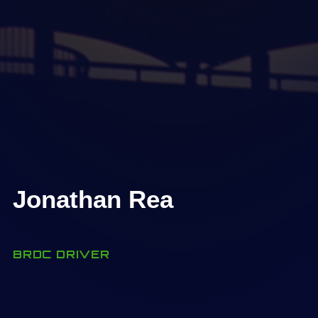
Jonathan Rea
BRDC DRIVER