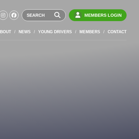
MEMBERS LOGIN
BOUT
NEWS
YOUNG DRIVERS
MEMBERS
CONTACT