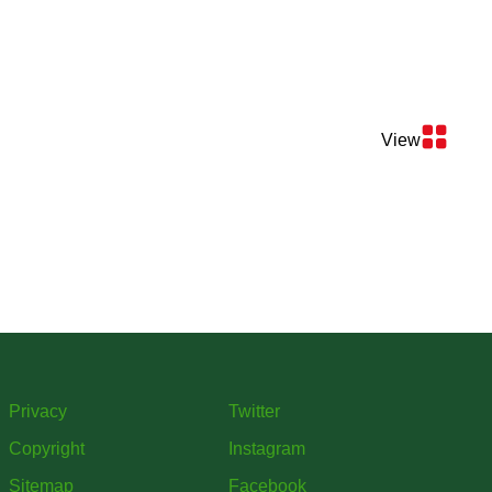
View
Privacy
Twitter
Copyright
Instagram
Sitemap
Facebook