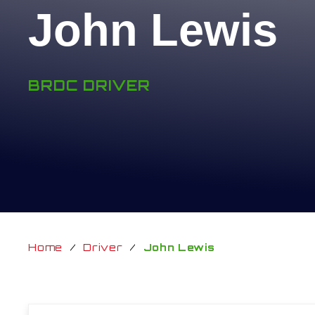
John Lewis
BRDC DRIVER
Home
/
Driver
/
John Lewis