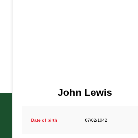
John Lewis
Date of birth
07/02/1942