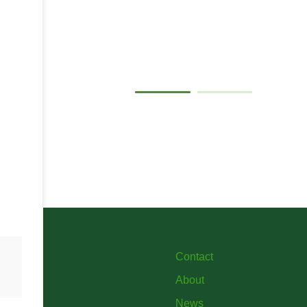
Gallery
Contact
About
News