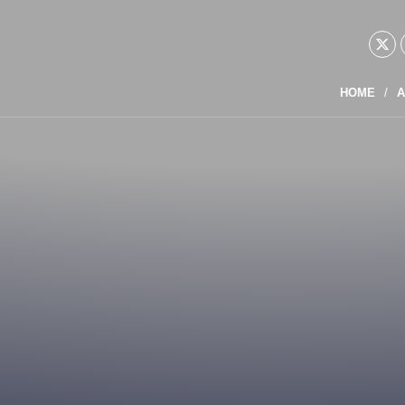
HOME
A