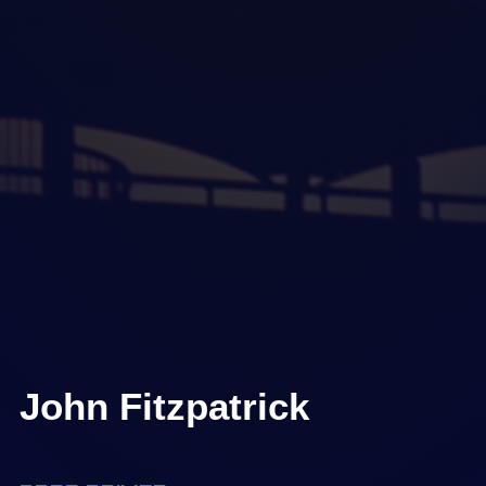
John Fitzpatrick