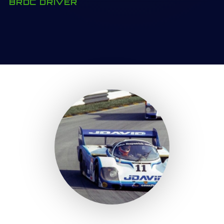
BRDC DRIVER