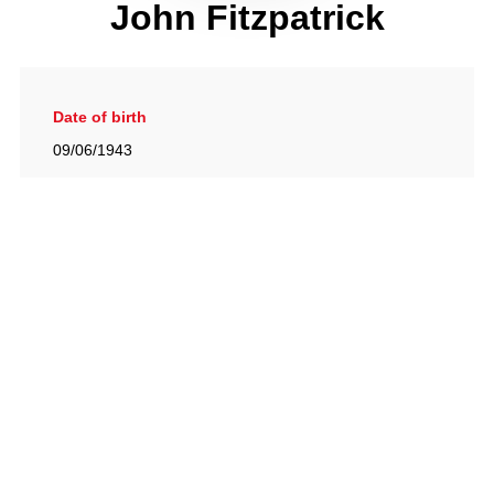
John Fitzpatrick
Date of birth
09/06/1943
Gallery
View