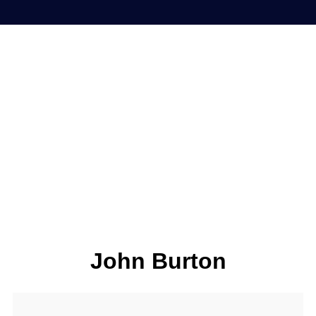
John Burton