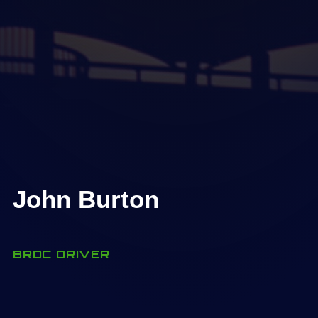
John Burton
BRDC DRIVER