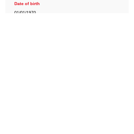
Date of birth
01/01/1970
British Racing Drivers' Club, The Jimmy Brown Centre,
Silverstone Circuit, Towcester, Northamptonshire, NN12
8TN