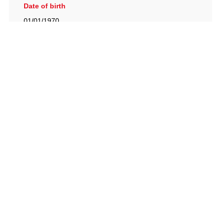
Date of birth
01/01/1970
British Racing Drivers' Club, The Jimmy Brown Centre,
Silverstone Circuit, Towcester, Northamptonshire, NN12
8TN