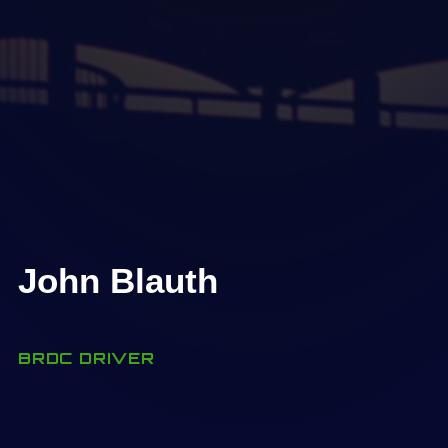
John Blauth
BRDC DRIVER