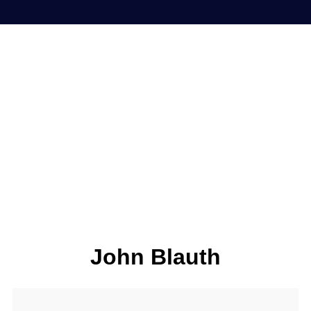
John Blauth