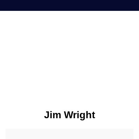
Jim Wright