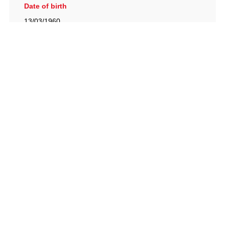
Date of birth
13/03/1960
British Racing Drivers' Club, The Jimmy Brown Centre,
Silverstone Circuit, Towcester, Northamptonshire, NN12
8TN