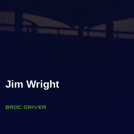
Jim Wright
BRDC DRIVER