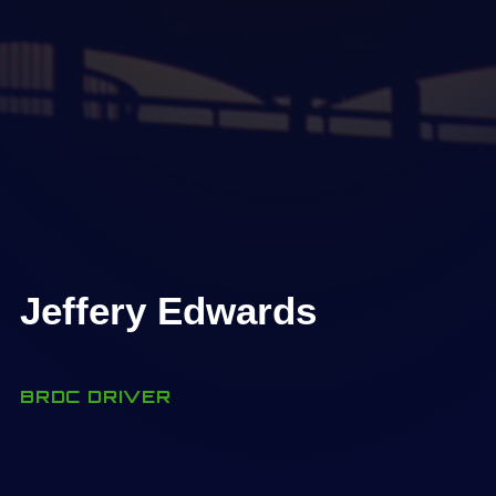
Jeffery Edwards
BRDC DRIVER