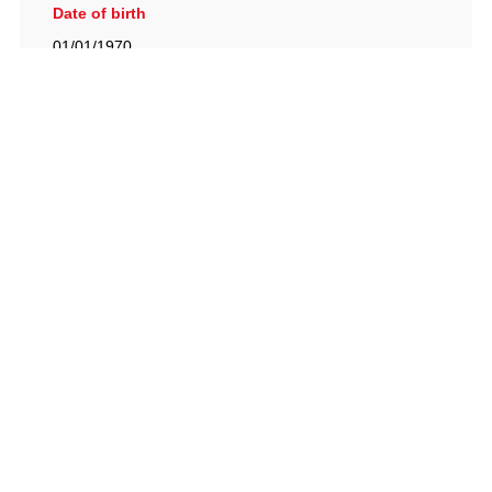
Date of birth
01/01/1970
British Racing Drivers' Club, The Jimmy Brown Centre,
Silverstone Circuit, Towcester, Northamptonshire, NN12
8TN