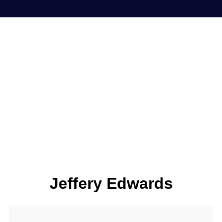
Jeffery Edwards