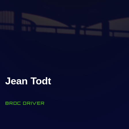
Jean Todt
BRDC DRIVER