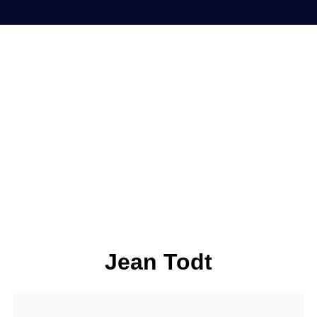
Jean Todt