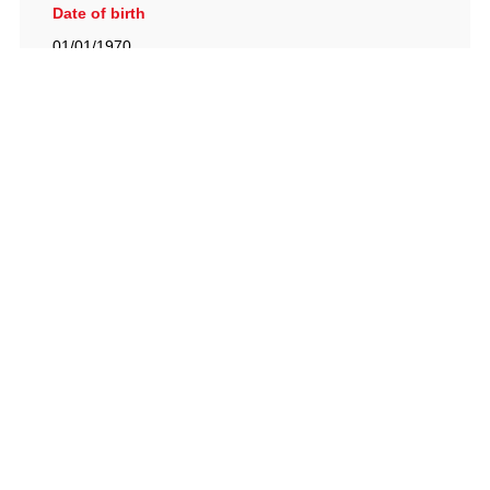
Date of birth
01/01/1970
British Racing Drivers' Club, The Jimmy Brown Centre,
Silverstone Circuit, Towcester, Northamptonshire, NN12
8TN