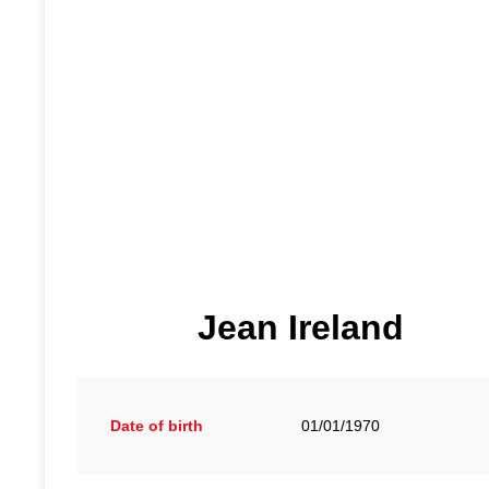
Jean Ireland
Date of birth
01/01/1970