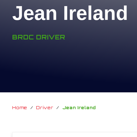
Jean Ireland
BRDC DRIVER
Home
/
Driver
/
Jean Ireland