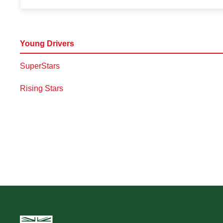
Young Drivers
SuperStars
Rising Stars