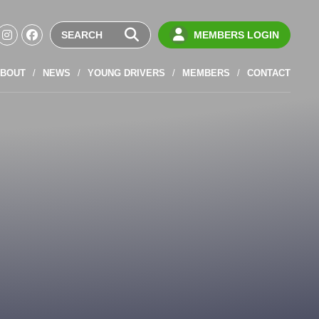
MEMBERS LOGIN
BOUT
NEWS
YOUNG DRIVERS
MEMBERS
CONTACT