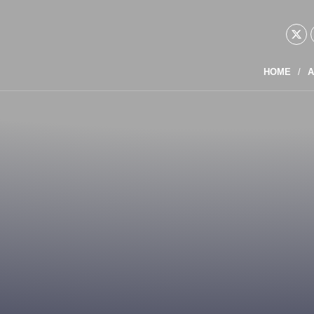
HOME
A