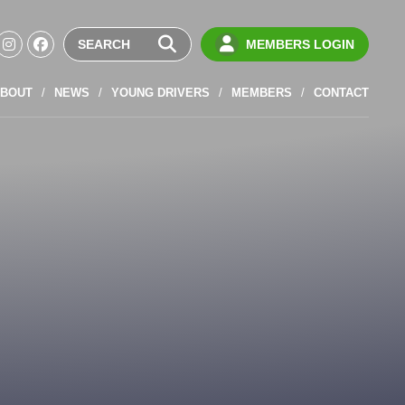
MEMBERS LOGIN
BOUT
NEWS
YOUNG DRIVERS
MEMBERS
CONTACT