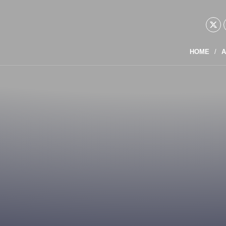
HOME
A