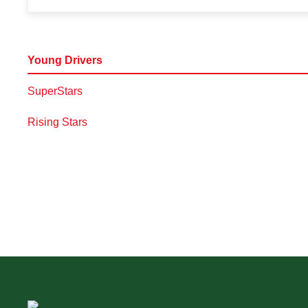
Young Drivers
SuperStars
Rising Stars