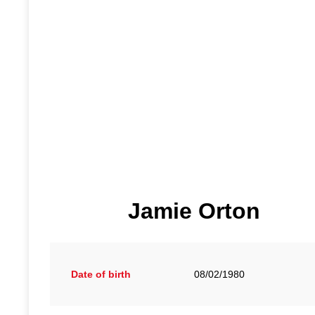
Jamie Orton
Date of birth
08/02/1980