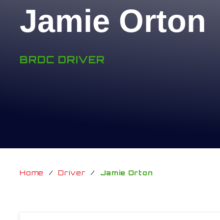
Jamie Orton
BRDC DRIVER
Home
/
Driver
/
Jamie Orton