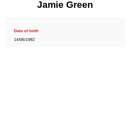
Jamie Green
Date of birth
14/06/1982
Gallery
View