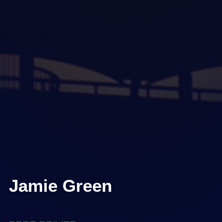
Jamie Green