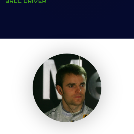
BRDC DRIVER