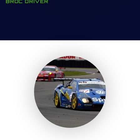
BRDC DRIVER