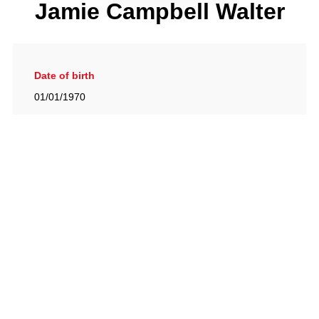
Jamie Campbell Walter
Date of birth
01/01/1970
Gallery
View