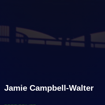
Jamie Campbell-Walter