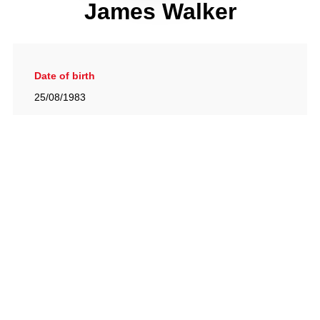
James Walker
Date of birth
25/08/1983
Gallery
View