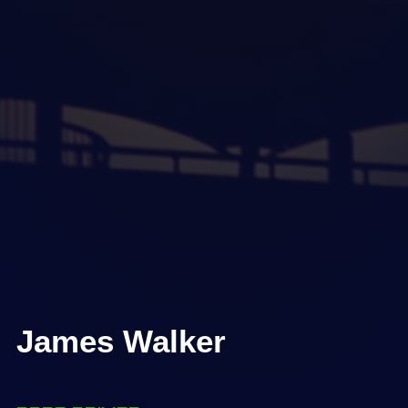
James Walker