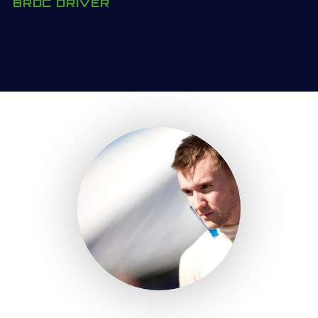
BRDC DRIVER