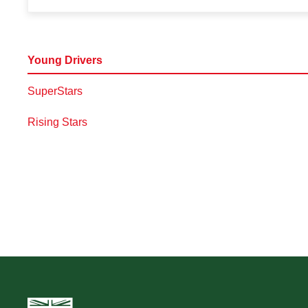
Young Drivers
SuperStars
Rising Stars