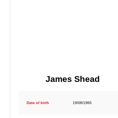
James Shead
Date of birth
19/08/1965