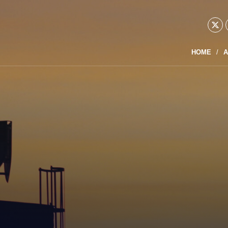
HOME
A