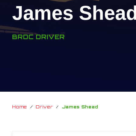
James Shea
BRDC DRIVER
Home
/
Driver
/
James Shead