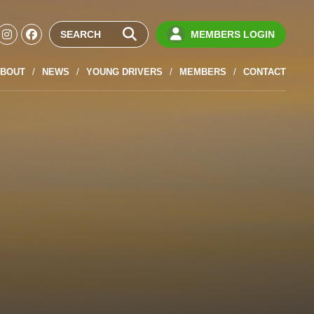
MEMBERS LOGIN
BOUT
NEWS
YOUNG DRIVERS
MEMBERS
CONTACT