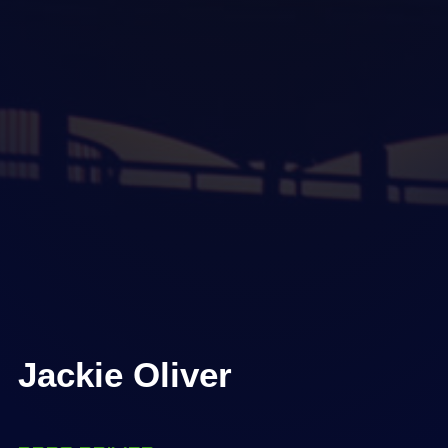
Jackie Oliver