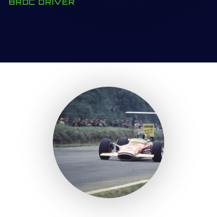
BRDC DRIVER