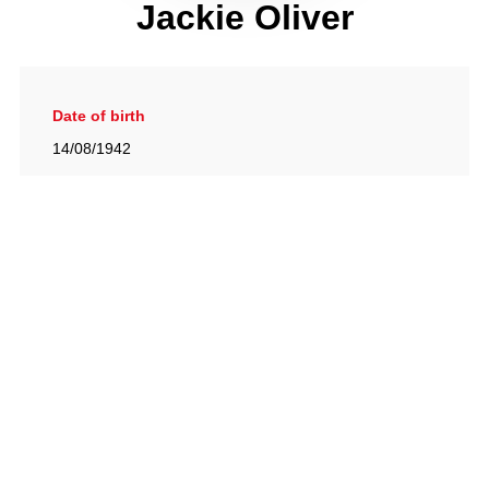
Jackie Oliver
Date of birth
14/08/1942
Gallery
View