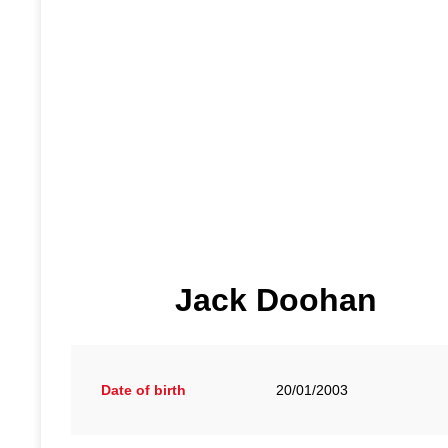
Jack Doohan
Date of birth
20/01/2003