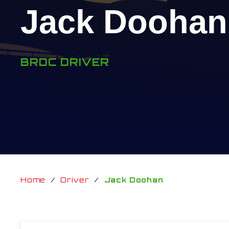
Jack Doohan
BRDC DRIVER
Home
/
Driver
/
Jack Doohan