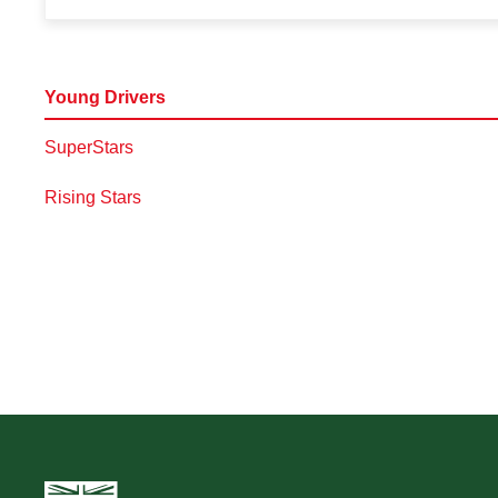
Young Drivers
SuperStars
Rising Stars