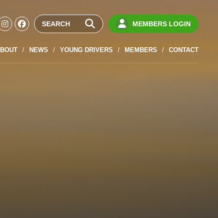
MEMBERS LOGIN
BOUT
NEWS
YOUNG DRIVERS
MEMBERS
CONTACT