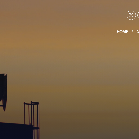
HOME
A