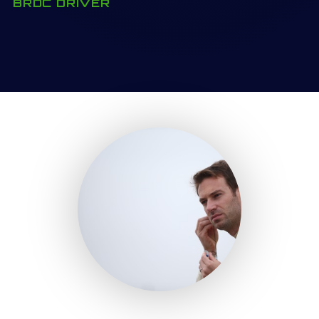
BRDC DRIVER