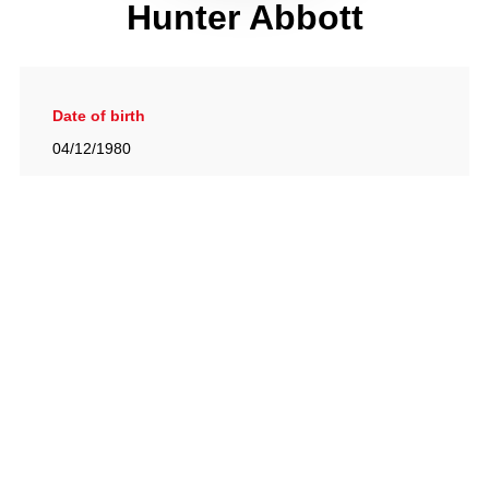
Hunter Abbott
Date of birth
04/12/1980
Gallery
View