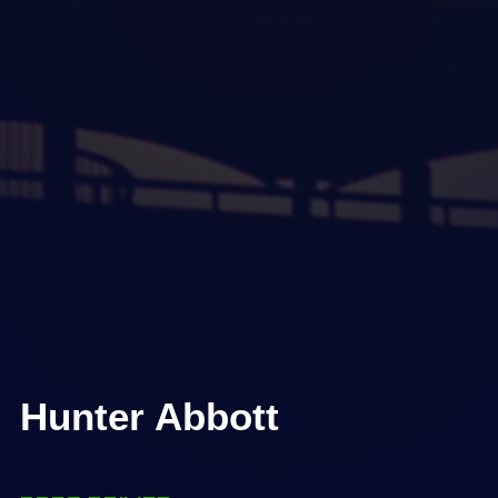
Hunter Abbott