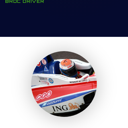
BRDC DRIVER