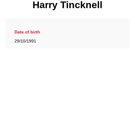
Harry Tincknell
Date of birth
29/10/1991
Gallery
View