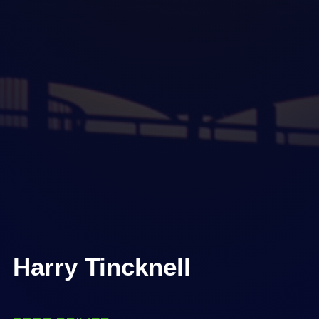
Harry Tincknell