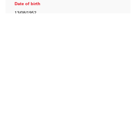
Date of birth
13/08/1952
British Racing Drivers' Club, The Jimmy Brown Centre,
Silverstone Circuit, Towcester, Northamptonshire, NN12
8TN