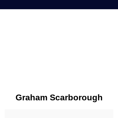
Graham Scarborough