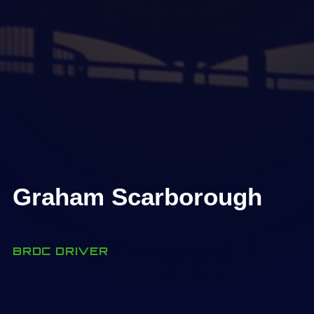
Graham Scarborough
BRDC DRIVER