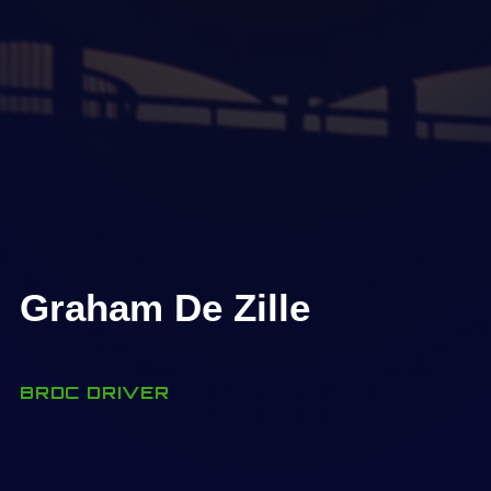
Graham De Zille
BRDC DRIVER