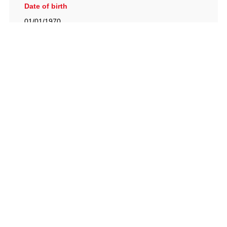
Date of birth
01/01/1970
British Racing Drivers' Club, The Jimmy Brown Centre,
Silverstone Circuit, Towcester, Northamptonshire, NN12
8TN