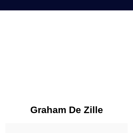
Graham De Zille